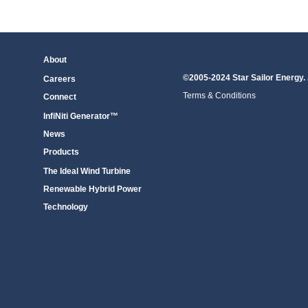
About
©2005-2024 Star Sailor Energy. 
Careers
Terms & Conditions
Connect
InfiNiti Generator™
News
Products
The Ideal Wind Turbine
Renewable Hybrid Power
Technology