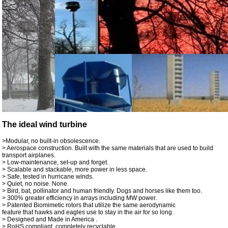
The ideal wind turbine
>Modular, no built-in obsolescence.
> Aerospace construction. Built with the same materials that are used to build
transport airplanes.
> Low-maintenance, set-up and forget.
> Scalable and stackable, more power in less space.
> Safe, tested in hurricane winds.
> Quiet, no noise. None.
> Bird, bat, pollinator and human friendly. Dogs and horses like them too.
> 300% greater efficiency in arrays including MW power.
> Patented Biomimetic rotors that utilize the same aerodynamic
feature that hawks and eagles use to stay in the air for so long.
> Designed and Made in America .
> RoHS compliant, completely recyclable