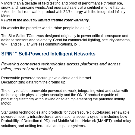
> More than a decade of field testing and proof of performance through ice,
snow, and hurricane winds. And operated safely at a certified wildlife habitat.
> And the first renewable product with 24/7 energy with the integrated Infinity
Motor.
> First in the industry limited lifetime rotor warranty.
No wonder the propeller wind turbine people hate us.;)
The Star Sailor TCom was designed originally to power critical aerospace and
defense sensors and telemetry. Great for commercial lighting, security cameras,
Wi-Fi and cellular wireless communications, IoT,
SPIN™ Self-Powered Intelligent Networks
Powering connected technologies across platforms and across
miles, securely and reliably.
Renewable powered secure, private cloud and Internet.
Decarbonizing data from the ground up.
The only reliable renewable powered network, integrating wind and solar with
defense grade physical cyber security and the ONLY product capable of
producing electricity without wind or solar implementing the patented Infinity
Motor.
Star Sailor technologies and products for cybersecure cloud-based, renewable
powered mobility infrastructures, and national security systems including Low
Probability of Detection (LPD) and Mobile Ad-hoc Network (MANET) aerial relay
.
solutions, and uniting terrestrial and space systems